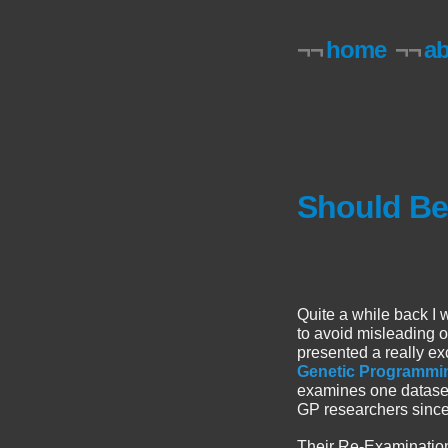
¬¬
home
¬¬
a
Should B
Quite a while back I 
to avoid misleading
presented a really ex
Genetic Programming
examines one dataset 
GP researchers sinc
Their Re-Examination 