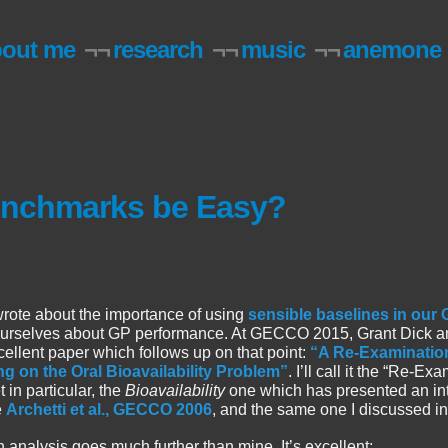
bout me
¬¬
research
¬¬
music
¬¬
anemone
enchmarks be Easy?
wrote about the importance of using
sensible baselines in our
 ourselves about GP performance. At GECCO 2015, Grant Dick a
cellent paper which follows up on that point:
“A Re-Examination
 on the Oral Bioavailability Problem”
. I’ll call it the “Re-Ex
in particular, the
Bioavailability
one which has presented an int
e
Archetti et al., GECCO 2006
, and the same one I discussed in
analysis goes much further than mine. It’s excellent: