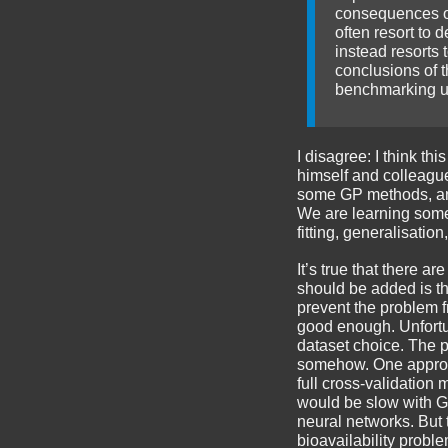
consequences of 
often resort to 
instead resorts 
conclusions of t
benchmarking un
I disagree: I think th
himself and colleague
some GP methods, and 
We are learning somet
fitting, generalisatio
It’s true that there a
should be added is th
prevent the problem f
good enough. Unfortu
dataset choice. The p
somehow. One approach
full cross-validation
would be slow with G
neural networks. But 
bioavailability proble