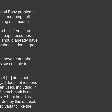
 Great! Easy problems
gh – meaning null
ming null models.
 bit different from
ion paper assumes
d should already have
thods. I don’t agree
ht never learn about
s susceptible to
 set […] does not
t […] does not respond
ten used, including in
) A benchmark is not
ks. A benchmark is
ded by this dataset:
 variant, like the