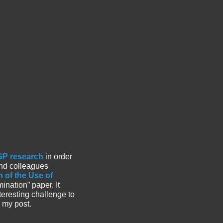
 GP research
in order
nd colleagues
 of the Use of
amination” paper. It
eresting challenge to
 my post.