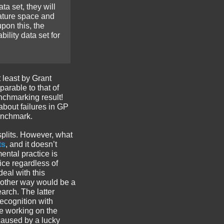
a set, they will
eature space and
pon this, the
ility data set for
t least by Grant
arable to that of
nchmarking result!
about failures in GP
benchmark.
 splits. However, what
ts
, and it doesn’t
ental practice is
ice regardless of
deal with this
Another way would be a
arch. The latter
ecognition with
re working on the
 caused by a lucky