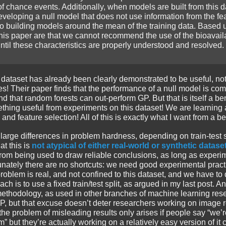
chance events. Additionally, when models are built from this dat
developing a null model that does not use information from the f
to building models around the mean of the training data. Based u
his paper are that we cannot recommend the use of the bioavailab
til these characteristics are properly understood and resolved.
is dataset has already been clearly demonstrated to be useful, no
s! Their paper finds that the performance of a null model is comp
that random forests can out-perform GP. But that is itself a be
hing useful from experiments on this dataset! We are learning 
n, and feature selection! All of this is exactly what I want from a 
re large differences in problem hardness, depending on train-test
at this is
not atypical of either real-world or synthetic datase
rom being used to draw reliable conclusions, as long as experim
nately there are no shortcuts: we need good experimental pract
roblem is real, and not confined to this dataset, and we have to 
 is to use a fixed train/test split, as argued in my last post. 
 methodology, as used in other branches of machine learning rese
P, but that excuse doesn’t deter researchers working on image r
the problem of misleading results only arises if people say “we’
m” but they’re actually working on a relatively easy version of it