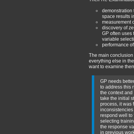
demonstration 
space results i
measurement of 
discovery of ze
GP often uses t
variable select
performance of
The main conclusion 
everything else in the
want to examine them. 
GP needs better 
to address this 
the context and 
take the initial
process, it was 
inconsistencies
respond well to 
selecting traini
the response val
in previous wor