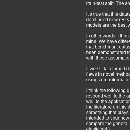
train-test split. The s
It’s true that this da
don’t need new rese
models are the best 
In other words, I thi
mine. We have differ
that benchmark datas
been demonstrated t
with those assumptio
If we stick to tamed 
flaws in novel metho
using zero-informatio
I think the following 
respond well to the a
well to the applicatio
the literature on thi
something that plays 
intended to spur new
compare the generalis
elastic net.)