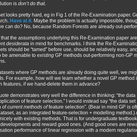
olution is
don’t do that
.
taset looks pretty hard, eg in Fig 1 of the Re-Examination paper.
arch.
Have at it.
Maybe the problem is actually impossible, thou
we can do? No, because Random Forests are already out-perfor
nk that the assumptions underlying this Re-Examination paper are a
ent
desiderata
in mind for benchmarks. I think the Re-Examinat
ets should be “tamed” before use, should be relatively easy, an
o be amenable to
existing
GP methods out-performing non-GP me
ns.
datasets where GP methods are already doing quite well, we mig
ds. For example, how will we learn whether a novel GP method i
n features, if we hand-delete them in advance?
quote demonstrates very well the difference in thinking: “the data
pplication of feature selection.” I would instead say “the data se
n of
current methods of
feature selection”. (Bear in mind GP is of
s dataset, as an integrated feature-selection + modelling method.
nicely with existing methods. That is for undergraduate textboo
 developments and reward good ones. (And good ones are rewar
ation performance of linear regression with a modern regularised