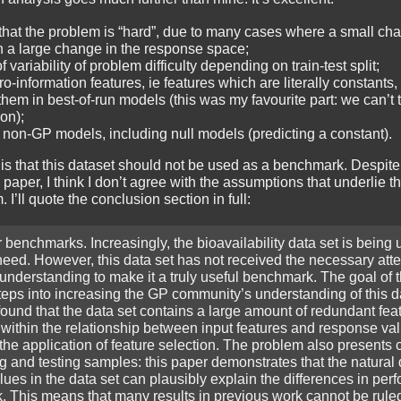
that the problem is “hard”, due to many cases where a small cha
n a large change in the response space;
variability of problem difficulty depending on train-test split;
ro-information features, ie features which are literally constants
hem in best-of-run models (this was my favourite part: we can’t t
ion);
 non-GP models, including null models (predicting a constant).
is that this dataset should not be used as a benchmark. Despite
 paper, I think I don’t agree with the assumptions that underlie th
I’ll quote the conclusion section in full:
benchmarks. Increasingly, the bioavailability data set is being 
need. However, this data set has not received the necessary atte
understanding to make it a truly useful benchmark. The goal of 
 steps into increasing the GP community’s understanding of this da
found that the data set contains a large amount of redundant fea
 within the relationship between input features and response va
the application of feature selection. The problem also presents 
ng and testing samples: this paper demonstrates that the natural 
ues in the data set can plausibly explain the differences in per
k. This means that many results in previous work cannot be rule