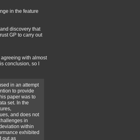
nge in the feature
, and discovery that
rust GP to carry out
 agreeing with almost
is conclusion, so I
used in an attempt
ntion to provide
this paper was to
ta set. In the
tures,
lues, and does not
challenges in
deviation within
formance exhibited
d out as